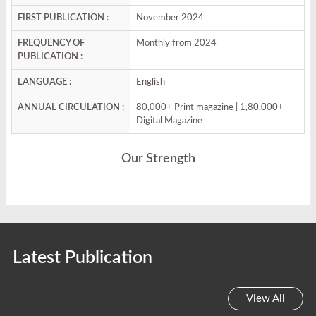
FIRST PUBLICATION :
November 2024
FREQUENCY OF
Monthly from 2024
PUBLICATION :
LANGUAGE :
English
ANNUAL CIRCULATION :
80,000+ Print magazine | 1,80,000+
Digital Magazine
Our Strength
Latest Publication
View All