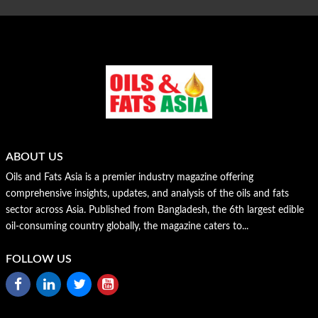
ABOUT US
Oils and Fats Asia is a premier industry magazine offering
comprehensive insights, updates, and analysis of the oils and fats
sector across Asia. Published from Bangladesh, the 6th largest edible
oil-consuming country globally, the magazine caters to...
FOLLOW US