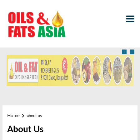
‹
›
Home
about us
About Us