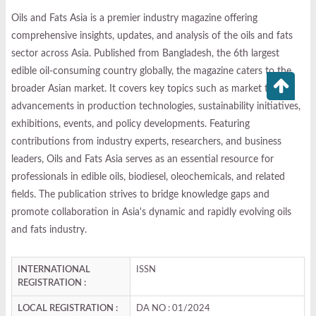
Oils and Fats Asia is a premier industry magazine offering
comprehensive insights, updates, and analysis of the oils and fats
sector across Asia. Published from Bangladesh, the 6th largest
edible oil-consuming country globally, the magazine caters to the
broader Asian market. It covers key topics such as market trends,
advancements in production technologies, sustainability initiatives,
exhibitions, events, and policy developments. Featuring
contributions from industry experts, researchers, and business
leaders, Oils and Fats Asia serves as an essential resource for
professionals in edible oils, biodiesel, oleochemicals, and related
fields. The publication strives to bridge knowledge gaps and
promote collaboration in Asia's dynamic and rapidly evolving oils
and fats industry.
INTERNATIONAL
ISSN
REGISTRATION :
LOCAL REGISTRATION :
DA NO : 01/2024