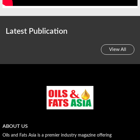
Latest Publication
View All
ABOUT US
Oils and Fats Asia is a premier industry magazine offering