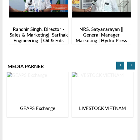
-
Randhir Singh, Director -
NRS. Satyanarayan ||
M
Sales & Marketing|| Sarthak
General Manager
||
Engineering || Oil & Fats
Marketing | Hydro Press
I
Expo Bangladesh-2024
Industries | Oil & Fats Expo
Bangladesh
‹
›
MEDIA PARNER
GEAPS Exchange
LIVESTOCK VIETNAM