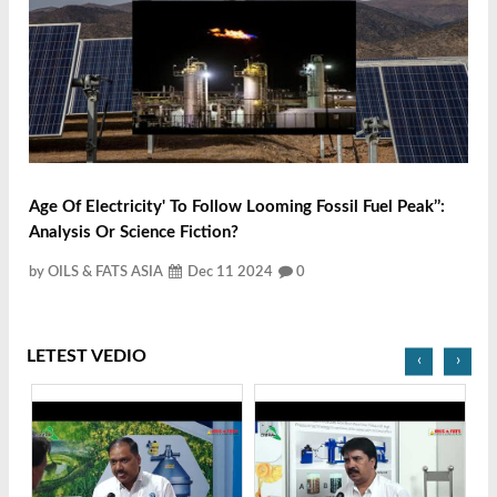
Age Of Electricity' To Follow Looming Fossil Fuel Peak’’:
Analysis Or Science Fiction?
by OILS & FATS ASIA
Dec 11 2024
0
LETEST VEDIO
‹
›