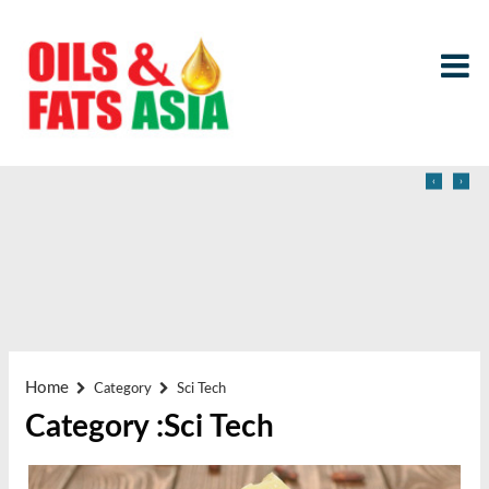
‹
›
Home
Category
Sci Tech
Category :Sci Tech