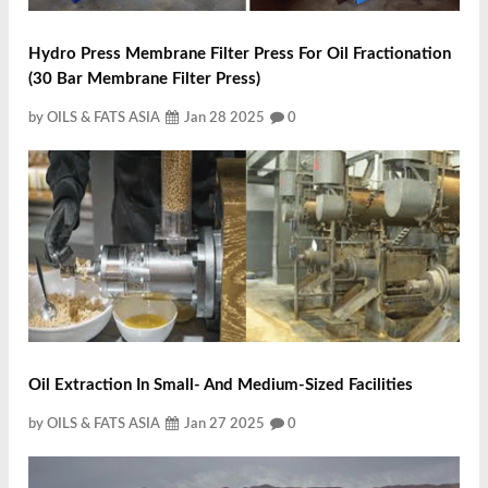
Hydro Press Membrane Filter Press For Oil Fractionation
(30 Bar Membrane Filter Press)
by OILS & FATS ASIA
Jan 28 2025
0
Oil Extraction In Small‐ And Medium‐Sized Facilities
by OILS & FATS ASIA
Jan 27 2025
0