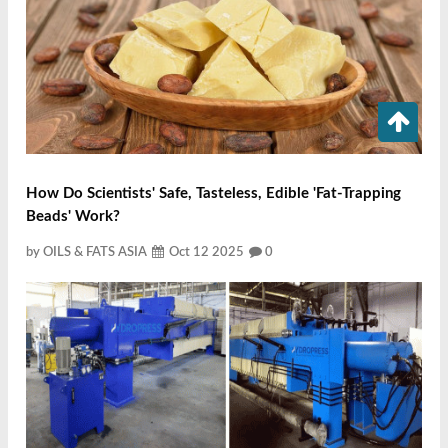
How Do Scientists' Safe, Tasteless, Edible 'fat-Trapping
Beads' Work?
by OILS & FATS ASIA
Oct 12 2025
0