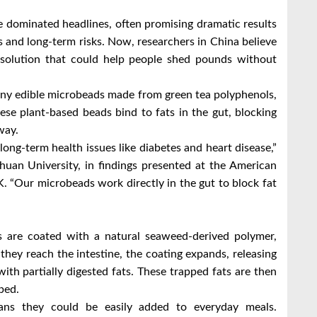
ve dominated headlines, often promising dramatic results
s and long-term risks. Now, researchers in China believe
solution that could help people shed pounds without
iny edible microbeads made from green tea polyphenols,
e plant-based beads bind to fats in the gut, blocking
way.
ong-term health issues like diabetes and heart disease,”
huan University, in findings presented at the American
 “Our microbeads work directly in the gut to block fat
ds are coated with a natural seaweed-derived polymer,
hey reach the intestine, the coating expands, releasing
ith partially digested fats. These trapped fats are then
bed.
ans they could be easily added to everyday meals.