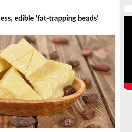
less, edible 'fat-trapping beads'