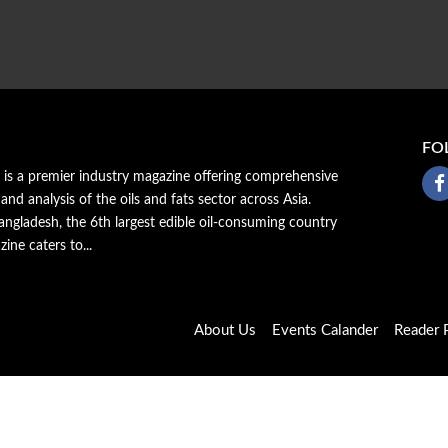
FO
a is a premier industry magazine offering comprehensive
 and analysis of the oils and fats sector across Asia.
ngladesh, the 6th largest edible oil-consuming country
zine caters to...
About Us
Events Calander
Reader P