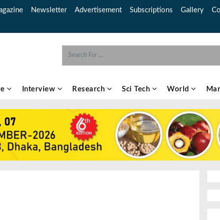
gazine
Newsletter
Advertisement
Subscriptions
Gallery
Co
re
Interview
Research
Sci Tech
World
Mar