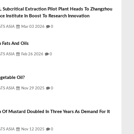
L Subcritical Extraction Pilot Plant Heads To Zhangzhou
ce Institute In Boost To Research Innovation
ATS ASIA
Mar 03 2026
0
 Fats And Oils
ATS ASIA
Feb 26 2026
0
getable Oil?
ATS ASIA
Nov 29 2025
0
n Of Mustard Doubled In Three Years As Demand For It
ATS ASIA
Nov 12 2025
0