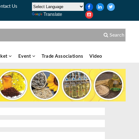
ntact Us
Translate
Search
ket
Event
Trade Associations
Video