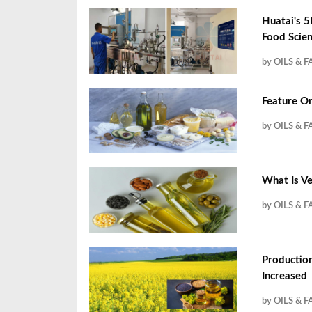
Huatai's 5
Food Scien
by OILS & F
Feature On
by OILS & F
What Is Ve
by OILS & F
Productio
Increased
by OILS & F