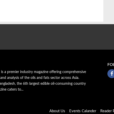
FO
a is a premier industry magazine offering comprehensive
 and analysis of the oils and fats sector across Asia.
ngladesh, the 6th largest edible oil-consuming country
zine caters to...
About Us
Events Calander
Reader P