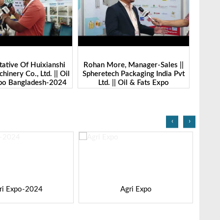
ative Of Huixianshi
Rohan More, Manager-Sales ||
Randhir
inery Co., Ltd. || Oil
Spheretech Packaging India Pvt
Market
xpo Bangladesh-2024
Ltd. || Oil & Fats Expo
|| Oi
Bangladesh-2024
‹
›
ri Expo-2024
Agri Expo