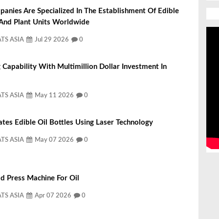
nies Are Specialized In The Establishment Of Edible
 And Plant Units Worldwide
ATS ASIA
Jul 29 2026
0
 Capability With Multimillion Dollar Investment In
ATS ASIA
May 11 2026
0
ates Edible Oil Bottles Using Laser Technology
ATS ASIA
May 07 2026
0
d Press Machine For Oil
ATS ASIA
Apr 07 2026
0