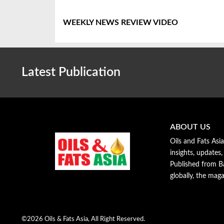
WEEKLY NEWS REVIEW VIDEO
Latest Publication
ABOUT US
Oils and Fats Asi
insights, updates,
Published from Ba
globally, the maga
©2026 Oils & Fats Asia, All Right Reserved.