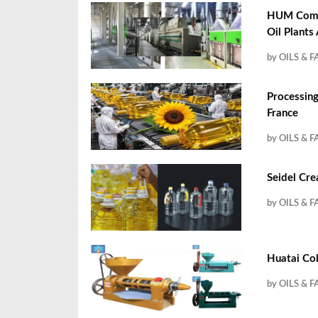
HUM Compa
Oil Plants
by OILS & F
Processing
France
by OILS & F
Seidel Cre
by OILS & F
Huatai Col
by OILS & F