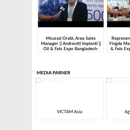
ayan || General
Mourad Orabi, Area Sales
Represent
keting | Hydro
Manager || Andreotti Impianti ||
Yingda Mach
 | Oil & Fats Expo
Oil & Fats Expo Bangladesh-
& Fats E
ladesh
2024
MEDIA PARNER
K VIETNAM
VICTAM Asia
Ag