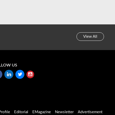
View All
LLOW US
rofile
Editorial
EMagazine
Newsletter
Advertisement