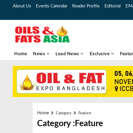
About Us
Events Calendar
Reader Profile
Editorial
EMa
Home
News
Lead News
Exclusive
Featu
Home
Category
Feature
Category :Feature