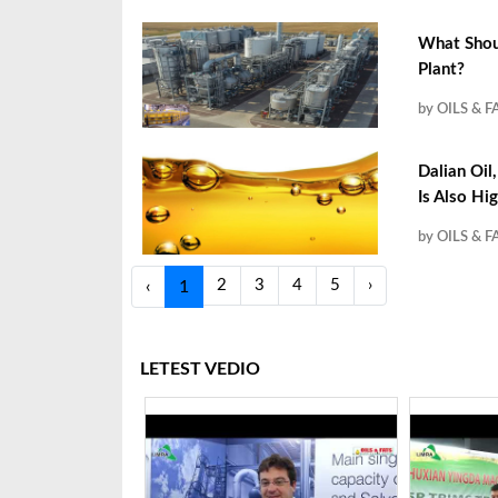
What Shoul
Plant?
by OILS & F
Dalian Oil
Is Also Hi
by OILS & F
2
3
4
5
›
‹
1
LETEST VEDIO