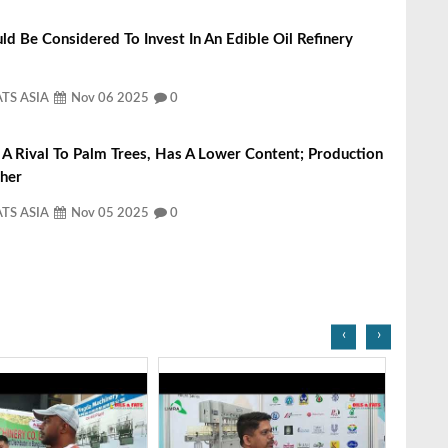
d Be Considered To Invest In An Edible Oil Refinery
ATS ASIA
Nov 06 2025
0
, A Rival To Palm Trees, Has A Lower Content; Production
gher
ATS ASIA
Nov 05 2025
0
‹
›