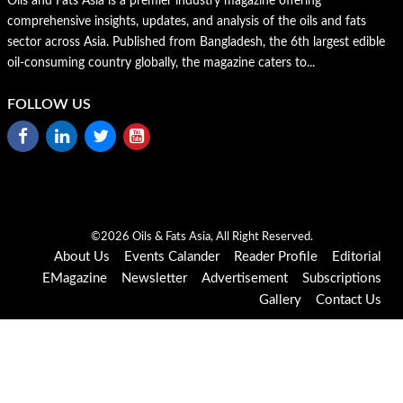
Oils and Fats Asia is a premier industry magazine offering
comprehensive insights, updates, and analysis of the oils and fats
sector across Asia. Published from Bangladesh, the 6th largest edible
oil-consuming country globally, the magazine caters to...
FOLLOW US
©2026 Oils & Fats Asia, All Right Reserved.
About Us
Events Calander
Reader Profile
Editorial
EMagazine
Newsletter
Advertisement
Subscriptions
Gallery
Contact Us