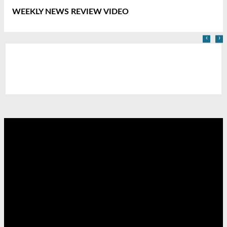
WEEKLY NEWS REVIEW VIDEO
‹
›