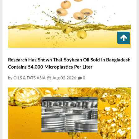
Research Has Shown That Soybean Oil Sold In Bangladesh
Contains 54,000 Microplastics Per Liter
by OILS & FATS ASIA
Aug 02 2026
0