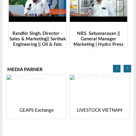
-
Randhir Singh, Director -
NRS. Satyanarayan ||
M
Sales & Marketing|| Sarthak
General Manager
||
Engineering || Oil & Fats
Marketing | Hydro Press
I
Expo Bangladesh-2024
Industries | Oil & Fats Expo
Bangladesh
‹
›
MEDIA PARNER
GEAPS Exchange
LIVESTOCK VIETNAM