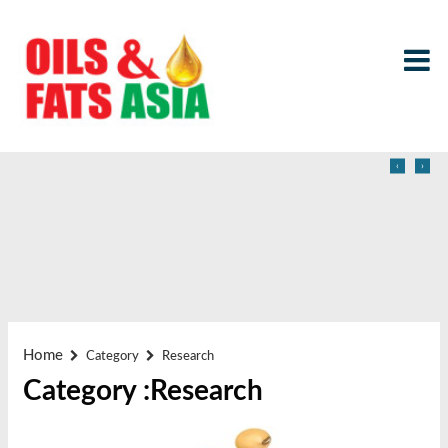
‹
›
Home
Category
Research
Category :Research