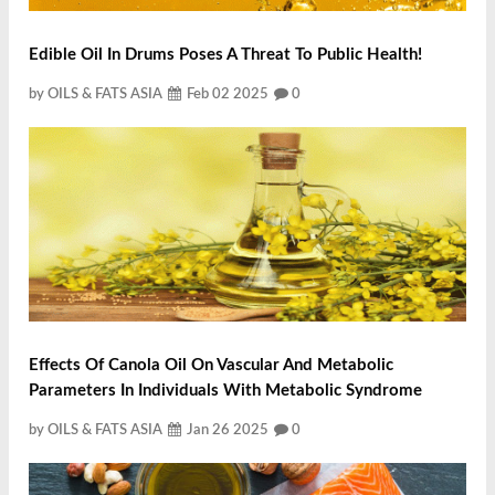
Edible Oil In Drums Poses A Threat To Public Health!
by OILS & FATS ASIA
Feb 02 2025
0
Effects Of Canola Oil On Vascular And Metabolic
Parameters In Individuals With Metabolic Syndrome
by OILS & FATS ASIA
Jan 26 2025
0