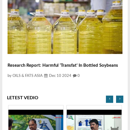
Research Report: Harmful 'transfat' In Bottled Soybeans
by OILS & FATS ASIA
Dec 10 2024
0
LETEST VEDIO
‹
›