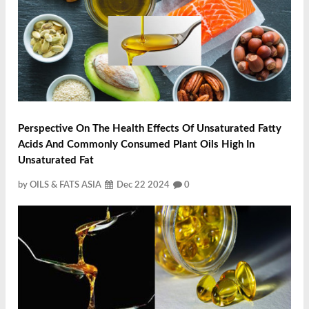
Perspective On The Health Effects Of Unsaturated Fatty
Acids And Commonly Consumed Plant Oils High In
Unsaturated Fat
by OILS & FATS ASIA
Dec 22 2024
0