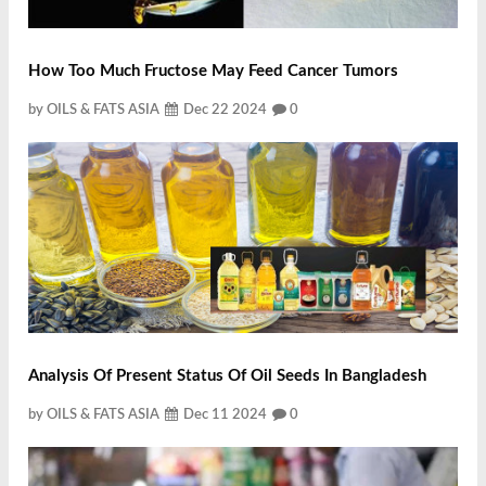
How Too Much Fructose May Feed Cancer Tumors
by OILS & FATS ASIA
Dec 22 2024
0
Analysis Of Present Status Of Oil Seeds In Bangladesh
by OILS & FATS ASIA
Dec 11 2024
0