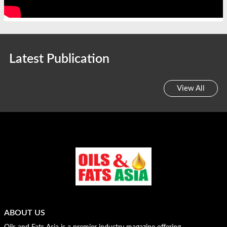
Latest Publication
View All
ABOUT US