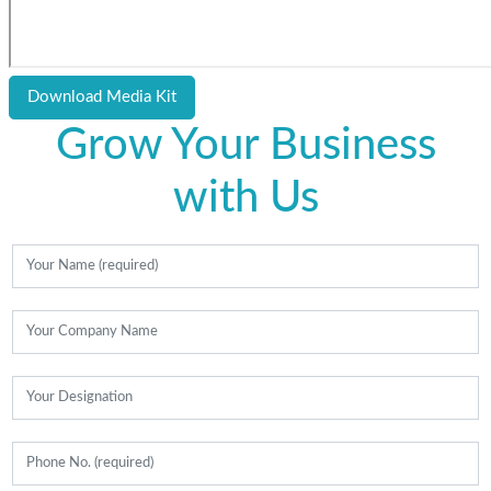
Download Media Kit
Grow Your Business
with Us