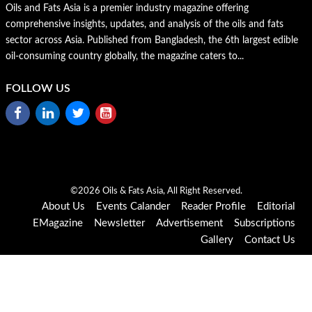
Oils and Fats Asia is a premier industry magazine offering
comprehensive insights, updates, and analysis of the oils and fats
sector across Asia. Published from Bangladesh, the 6th largest edible
oil-consuming country globally, the magazine caters to...
FOLLOW US
©2026 Oils & Fats Asia, All Right Reserved.
About Us
Events Calander
Reader Profile
Editorial
EMagazine
Newsletter
Advertisement
Subscriptions
Gallery
Contact Us