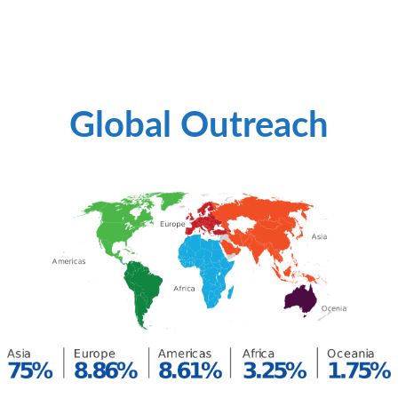
Global Outreach