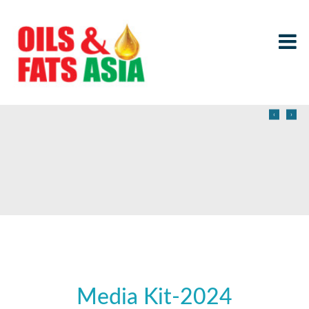
‹
›
Media Kit-2024