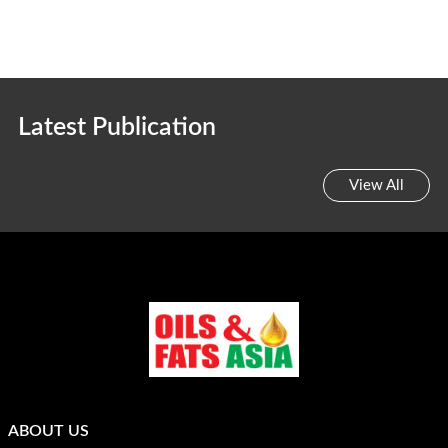
Latest Publication
View All
ABOUT US