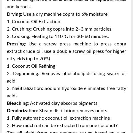
and kernels.
Drying:
Use a dry machine copra to 6% moisture.
1. Coconut Oil Extraction
2. Crushing: Crushing copra into 2–3 mm particles.
3. Cooking: Heating to 110°C for 30–60 minutes.
Pressing:
Use a screw press machine to press copra
extract crude oil, use a double screw oil press for higher
oil yields (up to 70%).
1. Coconut Oil Refining
2. Degumming: Removes phospholipids using water or
acid.
3. Neutralization: Sodium hydroxide eliminates free fatty
acids.
Bleaching:
Activated clay absorbs pigments.
Deodorization:
Steam distillation removes odors.
1. Fully automatic coconut oil extraction machine
2. How much oil can be extracted from one coconut?