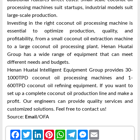
processing machines suit startups, industrial models suit
large-scale production.
Investing in the right coconut oil processing machine is
essential to optimize production, quality, and
profitability, from a small coconut oil extraction machine
to a large coconut oil processing plant. Henan Huatai
Group has a wide range of equipment that can meet
different needs and budgets.
Henan Huatai Intelligent Equipment Group provides 30-
1000TPD coconut oil processing machines and 1-
600TPD coconut oil refining equipment. If you want to
set up a complete coconut oil production line and make a
profit. Our engineers can provide quality services and
customized solutions. Feel free to contact us!
Source:
/OFA
Email
Facebook
Twitter
LinkedIn
Pinterest
WhatsApp
Telegram
Messenger
Email