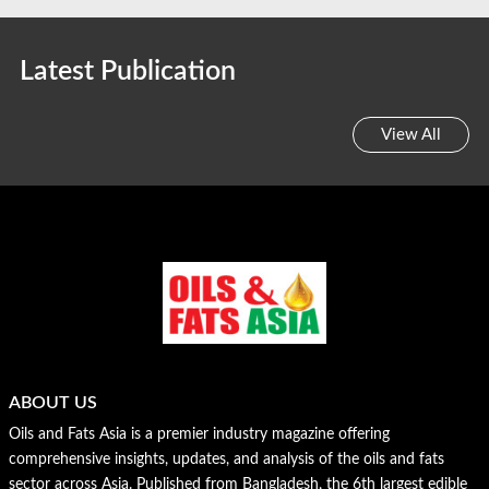
Latest Publication
View All
ABOUT US
Oils and Fats Asia is a premier industry magazine offering
comprehensive insights, updates, and analysis of the oils and fats
sector across Asia. Published from Bangladesh, the 6th largest edible