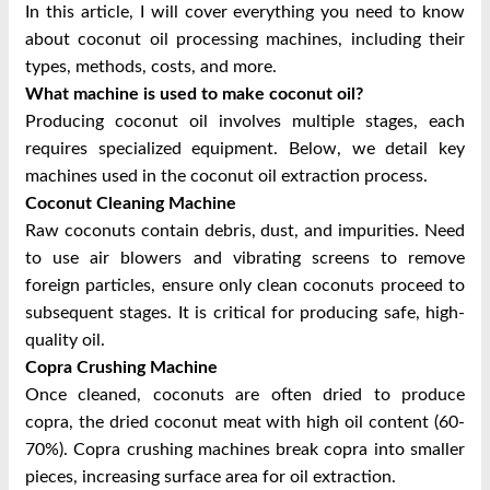
In this article, I will cover everything you need to know
about coconut oil processing machines, including their
types, methods, costs, and more.
What machine is used to make coconut oil?
Producing coconut oil involves multiple stages, each
requires specialized equipment. Below, we detail key
machines used in the coconut oil extraction process.
Coconut Cleaning Machine
Raw coconuts contain debris, dust, and impurities. Need
to use air blowers and vibrating screens to remove
foreign particles, ensure only clean coconuts proceed to
subsequent stages. It is critical for producing safe, high-
quality oil.
Copra Crushing Machine
Once cleaned, coconuts are often dried to produce
copra, the dried coconut meat with high oil content (60-
70%). Copra crushing machines break copra into smaller
pieces, increasing surface area for oil extraction.