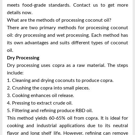
meets food-grade standards. Contact us to get more
details now.
What are the methods of processing coconut oil?
There are two primary methods for processing coconut
oil: dry processing and wet processing. Each method has
its own advantages and suits different types of coconut
oil.
Dry Processing
Dry processing uses copra as a raw material. The steps
include:
1. Cleaning and drying coconuts to produce copra.
2. Crushing the copra into small pieces.
3. Cooking enhances oil release.
4. Pressing to extract crude oil.
5. Filtering and refining produce RBD oil.
This method yields 60-65% oil from copra. It is ideal for
cooking and industrial applications due to its neutral
flavor and long shelf life. However, refining can remove