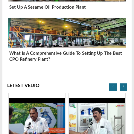
Set Up A Sesame Oil Production Plant
What Is A Comprehensive Guide To Setting Up The Best
CPO Refinery Plant?
LETEST VEDIO
‹
›