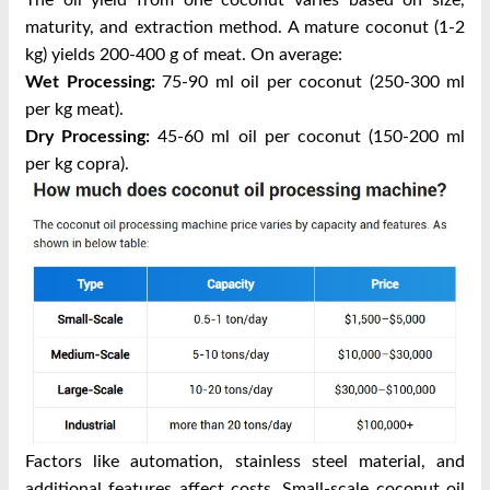
The oil yield from one coconut varies based on size,
maturity, and extraction method. A mature coconut (1-2
kg) yields 200-400 g of meat. On average:
Wet Processing:
75-90 ml oil per coconut (250-300 ml
per kg meat).
Dry Processing:
45-60 ml oil per coconut (150-200 ml
per kg copra).
Factors like automation, stainless steel material, and
additional features affect costs. Small-scale coconut oil