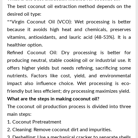
The best coconut oil extraction method depends on the
desired oil type:
**Virgin Coconut Oil (VCO): Wet processing is better
because it avoids high heat and chemicals, preserves
vitamins, antioxidants, and lauric acid (48-53%). It is a
healthier option.
Refined Coconut Oil: Dry processing is better for
producing neutral, stable cooking oil or industrial use. It
offers higher yields but needs refining, sacrificing some
nutrients. Factors like cost, yield, and environmental
impact also influence choice. Wet processing is eco-
friendly but less efficient; dry processing maximizes yield.
What are the steps in making coconut oil?
The coconut oil production process is divided into three
main steps:
1. Coconut Pretreatment
2. Cleaning: Remove coconut dirt and impurities.
3. Deshelling: Use a mechanical cracker to separate shells