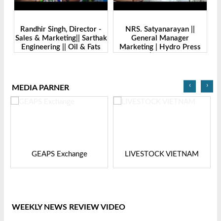
-
Randhir Singh, Director -
NRS. Satyanarayan ||
M
Sales & Marketing|| Sarthak
General Manager
||
Engineering || Oil & Fats
Marketing | Hydro Press
I
Expo Bangladesh-2024
Industries | Oil & Fats Expo
Bangladesh
‹
›
MEDIA PARNER
GEAPS Exchange
LIVESTOCK VIETNAM
WEEKLY NEWS REVIEW VIDEO