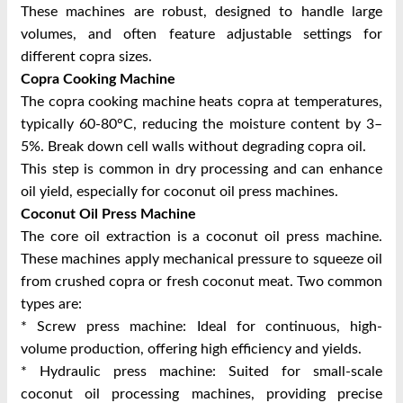
These machines are robust, designed to handle large
volumes, and often feature adjustable settings for
different copra sizes.
Copra Cooking Machine
The copra cooking machine heats copra at temperatures,
typically 60-80°C, reducing the moisture content by 3–
5%. Break down cell walls without degrading copra oil.
This step is common in dry processing and can enhance
oil yield, especially for coconut oil press machines.
Coconut Oil Press Machine
The core oil extraction is a coconut oil press machine.
These machines apply mechanical pressure to squeeze oil
from crushed copra or fresh coconut meat. Two common
types are:
* Screw press machine: Ideal for continuous, high-
volume production, offering high efficiency and yields.
* Hydraulic press machine: Suited for small-scale
coconut oil processing machines, providing precise