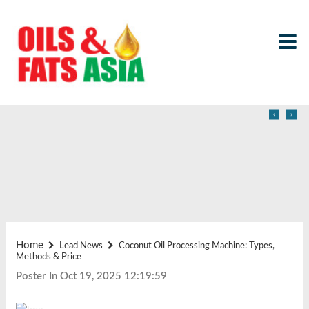
‹
›
Home
Lead News
Coconut Oil Processing Machine: Types,
Methods & Price
Poster In Oct 19, 2025 12:19:59