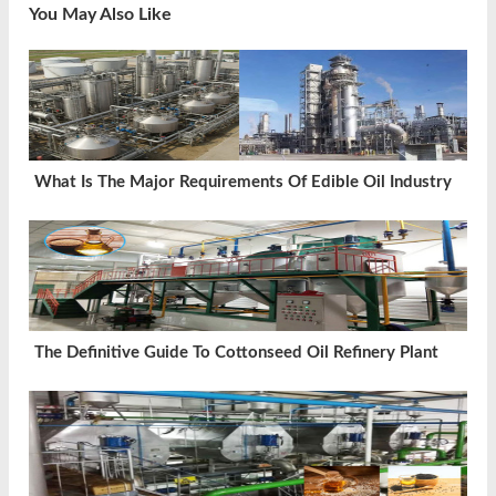
You May Also Like
What Is The Major Requirements Of Edible Oil Industry
The Definitive Guide To Cottonseed Oil Refinery Plant