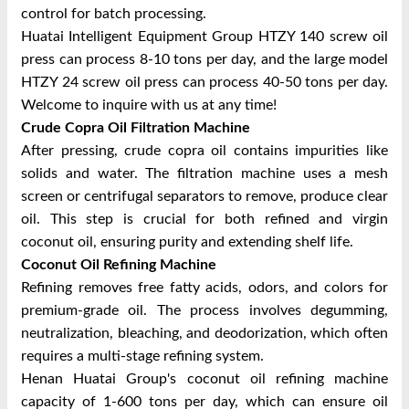
control for batch processing.
Huatai Intelligent Equipment Group HTZY 140 screw oil
press can process 8-10 tons per day, and the large model
HTZY 24 screw oil press can process 40-50 tons per day.
Welcome to inquire with us at any time!
Crude Copra Oil Filtration Machine
After pressing, crude copra oil contains impurities like
solids and water. The filtration machine uses a mesh
screen or centrifugal separators to remove, produce clear
oil. This step is crucial for both refined and virgin
coconut oil, ensuring purity and extending shelf life.
Coconut Oil Refining Machine
Refining removes free fatty acids, odors, and colors for
premium-grade oil. The process involves degumming,
neutralization, bleaching, and deodorization, which often
requires a multi-stage refining system.
Henan Huatai Group's coconut oil refining machine
capacity of 1-600 tons per day, which can ensure oil