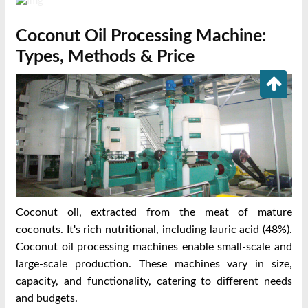
Coconut Oil Processing Machine:
Types, Methods & Price
Coconut oil, extracted from the meat of mature
coconuts. It's rich nutritional, including lauric acid (48%).
Coconut oil processing machines enable small-scale and
large-scale production. These machines vary in size,
capacity, and functionality, catering to different needs
and budgets.