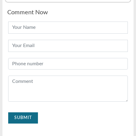
Comment Now
SUBMIT