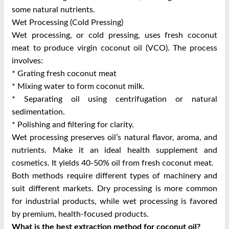
some natural nutrients.
Wet Processing (Cold Pressing)
Wet processing, or cold pressing, uses fresh coconut
meat to produce virgin coconut oil (VCO). The process
involves:
* Grating fresh coconut meat
* Mixing water to form coconut milk.
* Separating oil using centrifugation or natural
sedimentation.
* Polishing and filtering for clarity.
Wet processing preserves oil’s natural flavor, aroma, and
nutrients. Make it an ideal health supplement and
cosmetics. It yields 40-50% oil from fresh coconut meat.
Both methods require different types of machinery and
suit different markets. Dry processing is more common
for industrial products, while wet processing is favored
by premium, health-focused products.
What is the best extraction method for coconut oil?