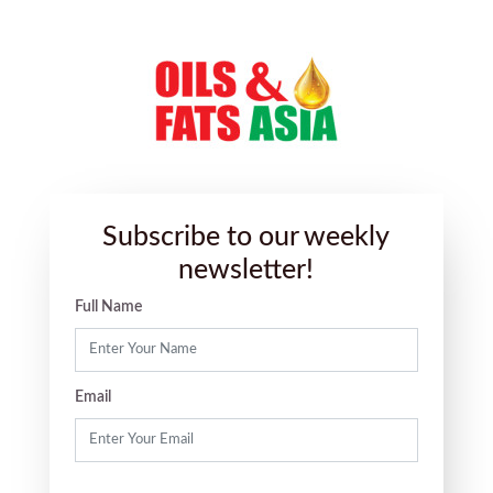
Subscribe to our weekly
newsletter!
Full Name
Email