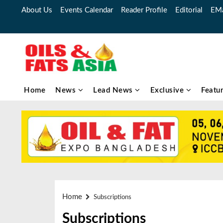
About Us
Events Calendar
Reader Profile
Editorial
EMa
Home
News
Lead News
Exclusive
Featu
Home
Subscriptions
Subscriptions