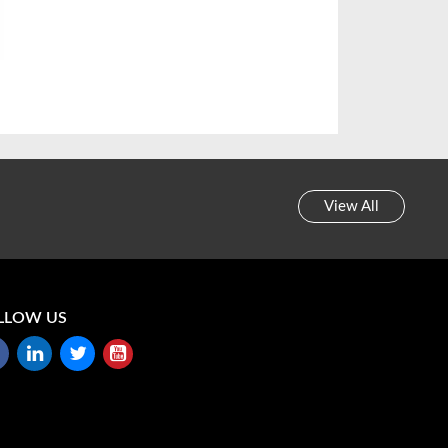
View All
LLOW US