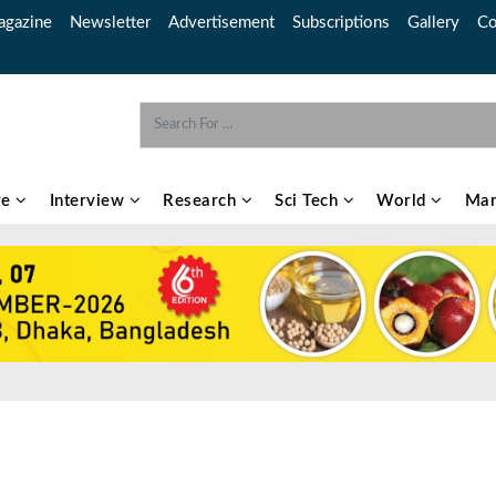
gazine
Newsletter
Advertisement
Subscriptions
Gallery
Co
re
Interview
Research
Sci Tech
World
Mar