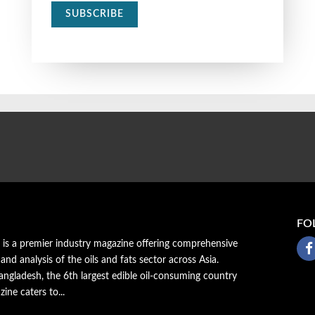
SUBSCRIBE
FO
a is a premier industry magazine offering comprehensive
 and analysis of the oils and fats sector across Asia.
ngladesh, the 6th largest edible oil-consuming country
zine caters to...