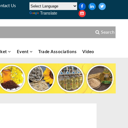
ntact Us
Translate
Search
ket
Event
Trade Associations
Video