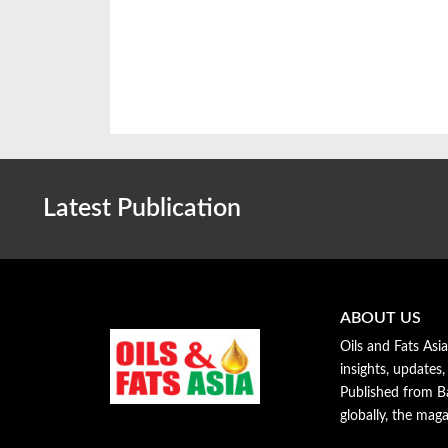
Latest Publication
ABOUT US
Oils and Fats Asi
insights, updates,
Published from Ba
globally, the maga