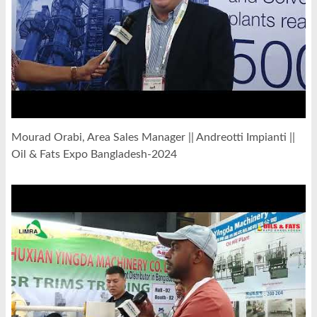
Mourad Orabi, Area Sales Manager || Andreotti Impianti ||
Oil & Fats Expo Bangladesh-2024