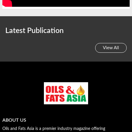
Latest Publication
View All
ABOUT US
Oils and Fats Asia is a premier industry magazine offering