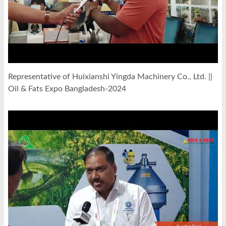
Representative of Huixianshi Yingda Machinery Co., Ltd. ||
Oil & Fats Expo Bangladesh-2024