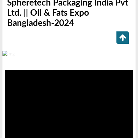
Spheretech Packaging India Pvt
Ltd. || Oil & Fats Expo
Bangladesh-2024