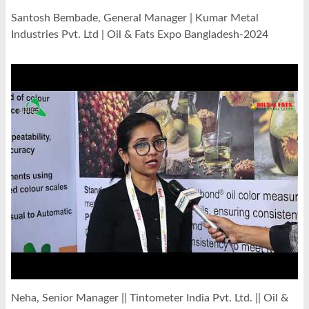
Santosh Bembade, General Manager | Kumar Metal
Industries Pvt. Ltd | Oil & Fats Expo Bangladesh-2024
Neha, Senior Manager || Tintometer India Pvt. Ltd. || Oil &