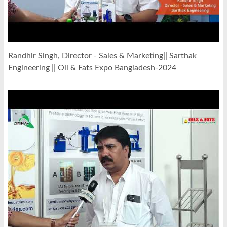
Randhir Singh, Director - Sales & Marketing|| Sarthak
Engineering || Oil & Fats Expo Bangladesh-2024