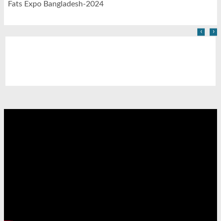
Fats Expo Bangladesh-2024
‹
›