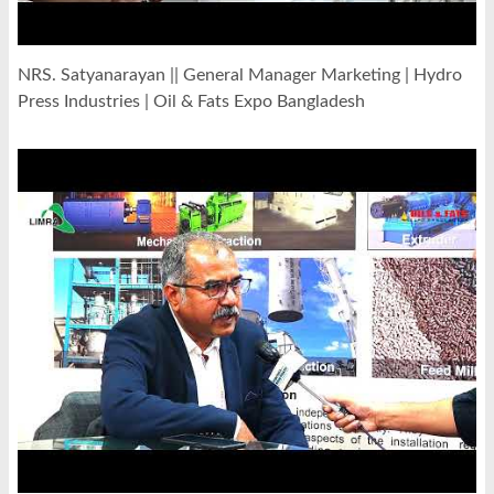
NRS. Satyanarayan || General Manager Marketing | Hydro
Press Industries | Oil & Fats Expo Bangladesh