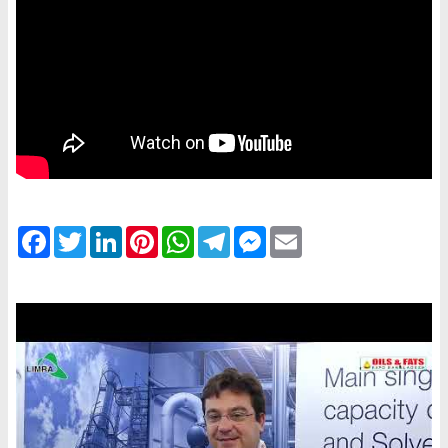
Facebook
Twitter
LinkedIn
Pinterest
WhatsApp
Telegram
Messenger
Email