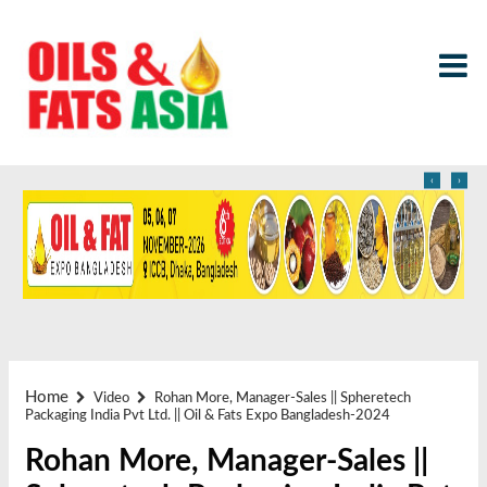
‹
›
Home
Video
Rohan More, Manager-Sales || Spheretech
Packaging India Pvt Ltd. || Oil & Fats Expo Bangladesh-2024
Rohan More, Manager-Sales ||