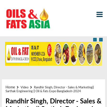
‹
›
Home
Video
Randhir Singh, Director - Sales & Marketing||
Sarthak Engineering || Oil & Fats Expo Bangladesh-2024
Randhir Singh, Director - Sales &