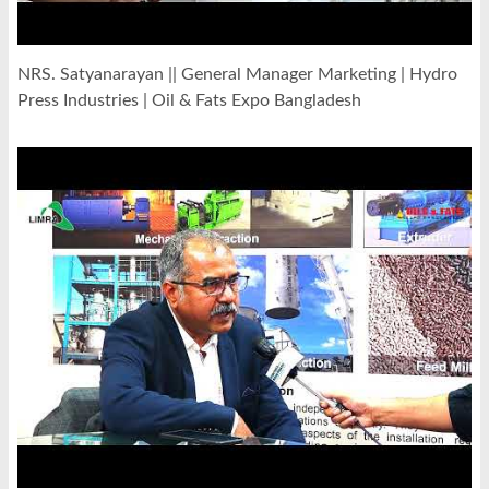
NRS. Satyanarayan || General Manager Marketing | Hydro
Press Industries | Oil & Fats Expo Bangladesh