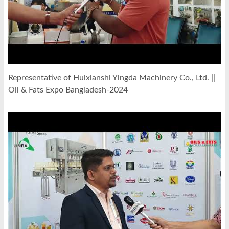
Representative of Huixianshi Yingda Machinery Co., Ltd. ||
Oil & Fats Expo Bangladesh-2024