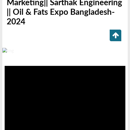
Marketing|| Sarthak Engineering
|| Oil & Fats Expo Bangladesh-
2024