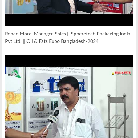
Rohan More, Manager-Sales || Spheretech Packaging India
Pvt Ltd. || Oil & Fats Expo Bangladesh-2024