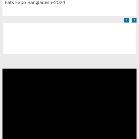
Fats Expo Bangladesh-2024
‹
›