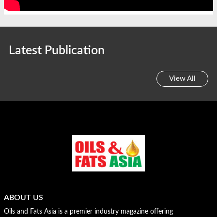
Latest Publication
View All
ABOUT US
Oils and Fats Asia is a premier industry magazine offering