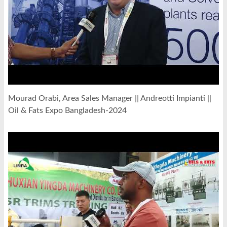
Mourad Orabi, Area Sales Manager || Andreotti Impianti ||
Oil & Fats Expo Bangladesh-2024