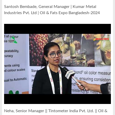
Santosh Bembade, General Manager | Kumar Metal
Industries Pvt. Ltd | Oil & Fats Expo Bangladesh-2024
Neha, Senior Manager || Tintometer India Pvt. Ltd. || Oil &