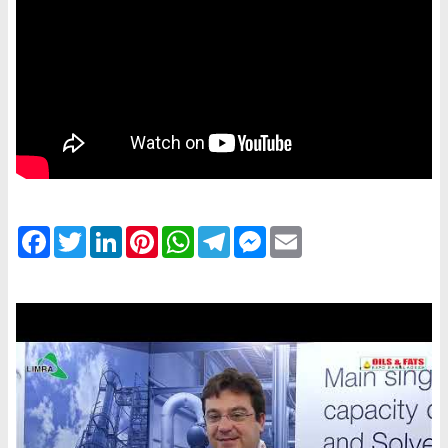
Facebook
Twitter
LinkedIn
Pinterest
WhatsApp
Telegram
Messenger
Email